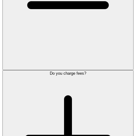
Do you charge fees?