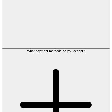
What payment methods do you accept?