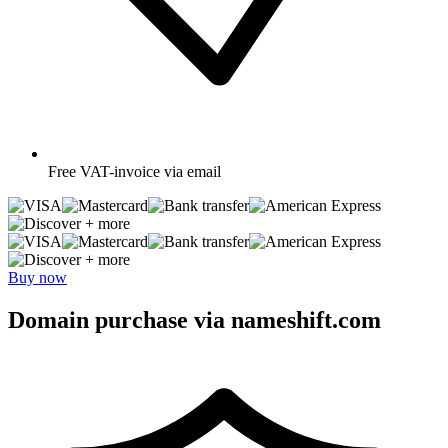
Free
VAT-invoice via email
+ more
+ more
Buy now
Domain purchase via nameshift.com