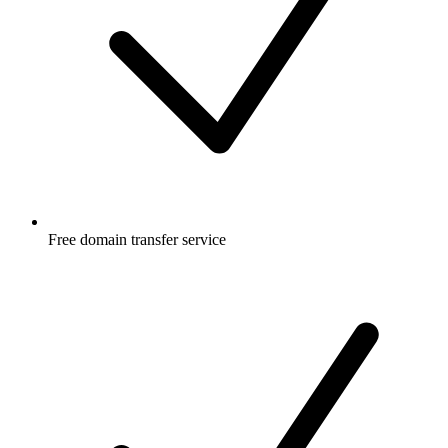
Free
domain transfer service