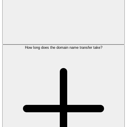
How long does the domain name transfer take?