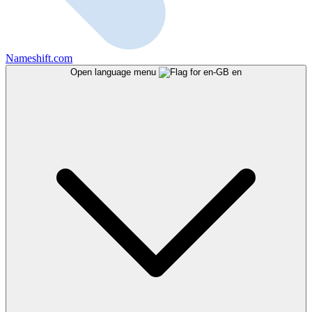
Nameshift.com
Open language menu
en