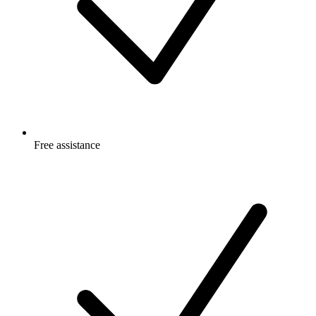
Free
assistance