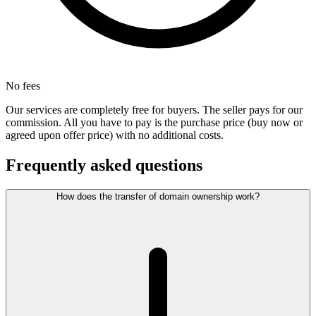
No fees
Our services are completely free for buyers. The seller pays for our
commission. All you have to pay is the purchase price (buy now or
agreed upon offer price) with no additional costs.
Frequently asked questions
How does the transfer of domain ownership work?