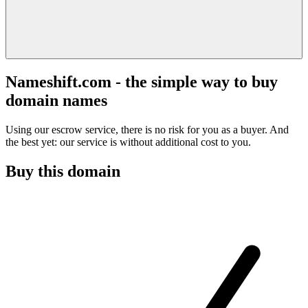
Nameshift.com - the simple way to buy
domain names
Using our escrow service, there is no risk for you as a buyer. And
the best yet: our service is without additional cost to you.
Buy this domain