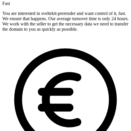
Fast
You are interested in sveltekit-prerender and want control of it, fast.
We ensure that happens. Our average turnover time is only 24 hours.
We work with the seller to get the necessary data we need to transfer
the domain to you as quickly as possible.