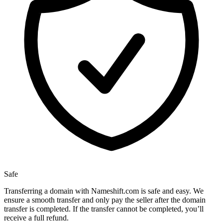
Safe
Transferring a domain with Nameshift.com is safe and easy. We
ensure a smooth transfer and only pay the seller after the domain
transfer is completed. If the transfer cannot be completed, you’ll
receive a full refund.